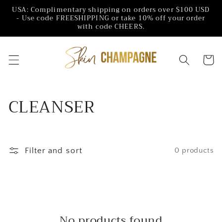
Skip to
USA: Complimentary shipping on orders over $100 USD
content
- Use code FREESHIPPING or take 10% off your order
with code CHEERS.
Cart
C
CLEANSER
o
l
Filter and sort
0 products
l
e
c
No products found