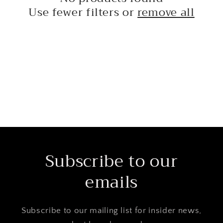
t
Use fewer filters or
remove all
i
o
n
:
Subscribe to our
emails
Subscribe to our mailing list for insider news,