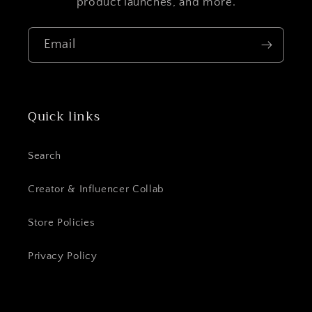
product launches, and more.
Email
Quick links
Login required
Log in to your account to add products to
Search
your wishlist and view your previously
Creator & Influencer Collab
saved items.
Login
Store Policies
Privacy Policy