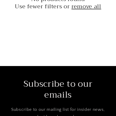
t
Use fewer filters or
remove all
i
o
n
:
Subscribe to our
emails
Subscribe to our mailing list for insider news,