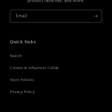
product launches, and more.
Email
Quick links
Login required
Log in to your account to add products to
Search
your wishlist and view your previously
Creator & Influencer Collab
saved items.
Login
Store Policies
Privacy Policy