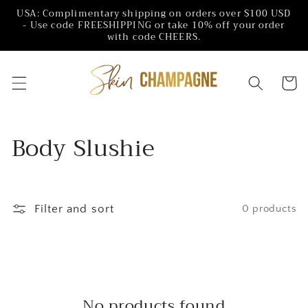
Skip to
USA: Complimentary shipping on orders over $100 USD
content
- Use code FREESHIPPING or take 10% off your order
with code CHEERS.
Cart
C
Body Slushie
o
l
Filter and sort
0 products
l
e
c
No products found